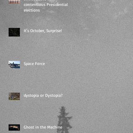
contentious Presidential
elections
It's October, Surprise!
Space Force
dystopia or Dystopia?
Ghost in the Machine