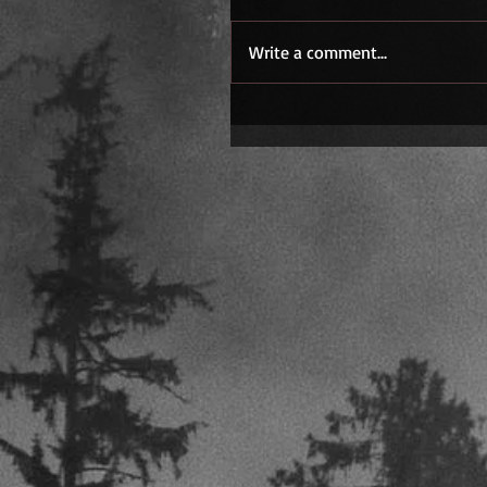
Write a comment...