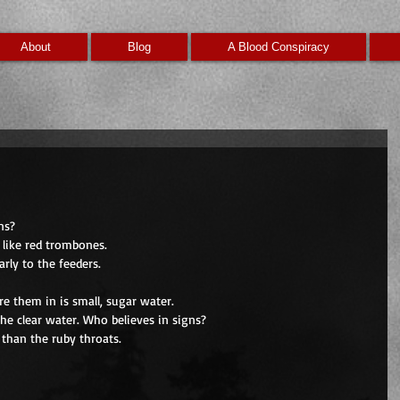
About
Blog
A Blood Conspiracy
ns?
 like red trombones.
rly to the feeders.
re them in is small, sugar water.
he clear water. Who believes in signs?
 than the ruby throats.