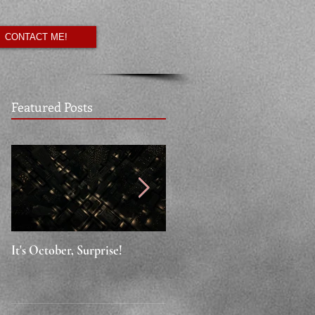
CONTACT ME!
Featured Posts
It's October, Surprise!
"Say something nice."