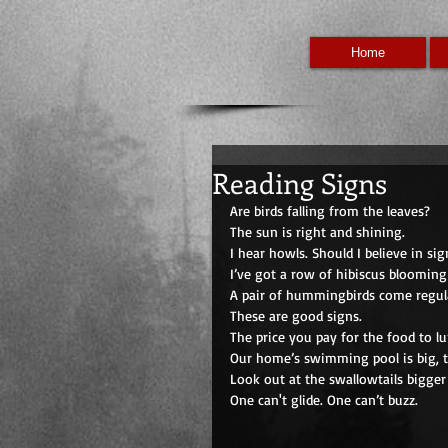
Home
Reading Signs
Are birds falling from the leaves? 
The sun is right and shining. 
I hear howls. Should I believe in sig
I’ve got a row of hibiscus blooming
A pair of hummingbirds come regula
These are good signs.
The price you pay for the food to lu
Our home’s swimming pool is big, t
Look out at the swallowtails bigger
One can't glide. One can’t buzz. 