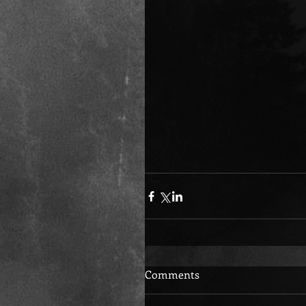
Comments