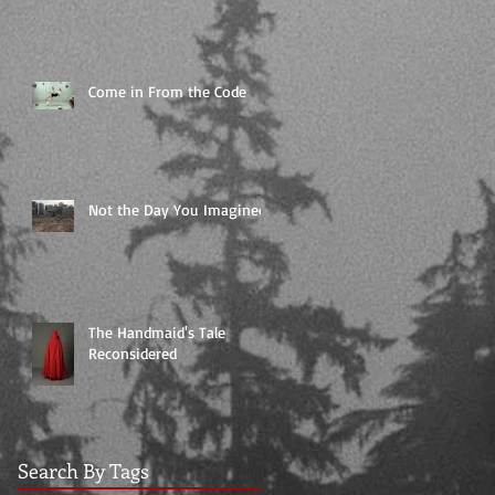
Come in From the Code
Not the Day You Imagined
The Handmaid's Tale
Reconsidered
Search By Tags