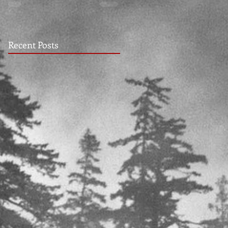
Recent Posts