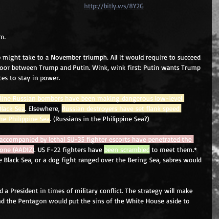
http://bitly.ws/8Y2G
m. 
 might take to a November triumph. All it would require to succeed 
loor between Trump and Putin. Wink, wink first: Putin wants Trump 
ces to stay in power. 
t-line Russian bombers have been making dangerous low-level 
Black Sea
. Elsewhere, 
Russian destroyers have set flank speed 
he Philippine Sea
. (Russians in the Philippine Sea?) 
ccompanied by lethal SU-35 fighter escorts have penetrated the 
Zone (AADIZ)
. US F-22 fighters have 
been scrambled
 to meet them.* 
 Black Sea, or a dog fight ranged over the Bering Sea, sabres would 
 a President in times of military conflict. The strategy will make 
nd the Pentagon would put the sins of the White House aside to 