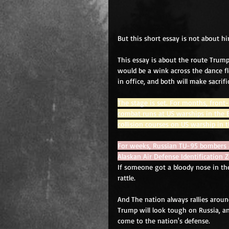
But this short essay is not about hi
This essay is about the route Trump
would be a wink across the dance f
in office, and both will make sacrifi
The stage is set. For months, fron
combat runs at US warships in the 
collision courses on US warship in t
For weeks, Russian TU-95 bombers a
Alaskan Air Defense Identification 
If someone got a bloody nose in the
rattle. 
And The nation always rallies around
Trump will look tough on Russia, a
come to the nation's defense. 