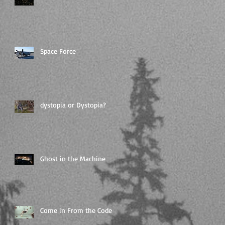
Space Force
dystopia or Dystopia?
Ghost in the Machine
Come in From the Code