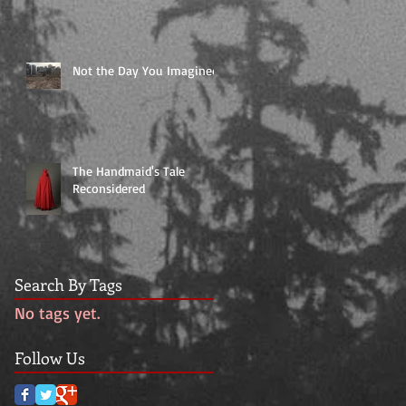
Not the Day You Imagined
The Handmaid's Tale
Reconsidered
Search By Tags
No tags yet.
Follow Us