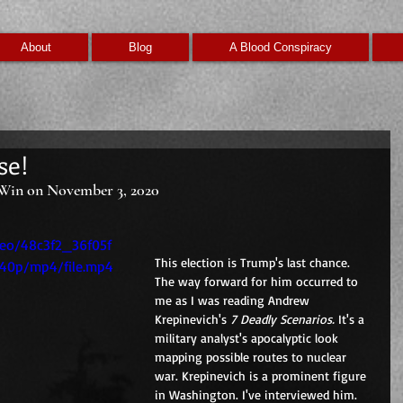
About
Blog
A Blood Conspiracy
se!
Win on November 3, 2020
ideo/48c3f2_36f05f
This election is Trump's last chance. 
240p/mp4/file.mp4
The way forward for him occurred to 
me as I was reading Andrew 
Krepinevich's 
7 Deadly Scenarios. 
It's a 
military analyst's apocalyptic look 
mapping possible routes to nuclear 
war. Krepinevich is a prominent figure 
in Washington. I've interviewed him. 