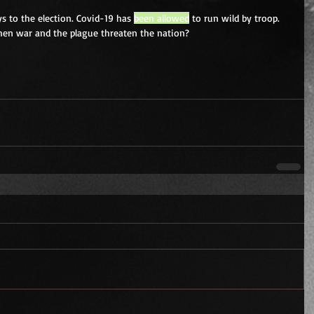
ys to the election. Covid-19 has 
been allowed
 to run wild by troop. 
hen war and the plague threaten the nation? 