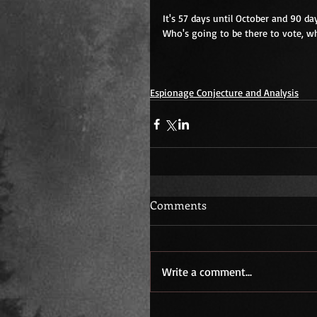
It's 57 days until October and 90 da
Who's going to be there to vote, w
Espionage Conjecture and Analysis
Comments
Write a comment...