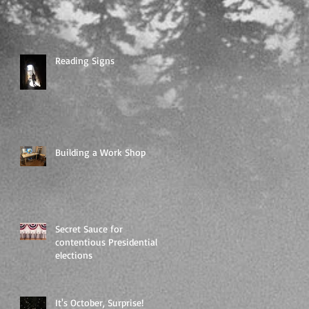
Reading Signs
Building a Work Shop
Secret Sauce for
contentious Presidential
elections
It's October, Surprise!