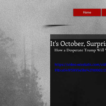
Home
It's October, Surpri
How a Desperate Trump Will 
https://video.wixstatic.com/v
91bca549f5995e5faf42110002/