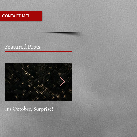
CONTACT ME!
Featured Posts
It's October, Surprise!
"Say something nice."