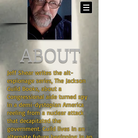
ABOUT
Jeff Shear writes the alt-
espionage series, The Jackson
Guild Books, about a
Congressional aide turned spy
in a demi-dystopian America
reeling from a nuclear attack
that decapitated the
government. Guild lives in an
alternate future beginning in an