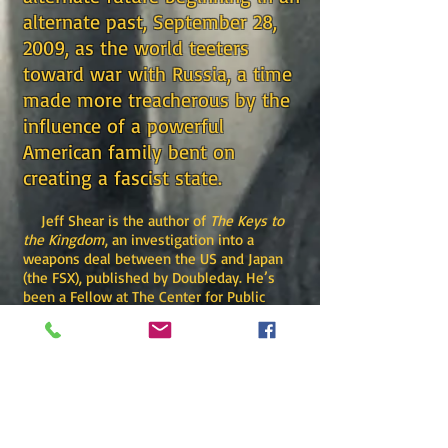
alternate past, September 28,
2009, as the world teeters
toward war with Russia, a time
made more treacherous by the
influence of a powerful
American family bent on
creating a fascist state.
Jeff Shear is the author of
The Keys to
the Kingdom
, an investigation into a
weapons deal between the US and Japan
(the FSX), published by Doubleday. He’s
been a Fellow at The Center for Public
Integrity in Washington, where he
contributed to the book
The Buying of the
Congress,
published by Avon. He served as
a staff correspondent for
National Journal,
covering fiscal policy, with regular venues
at the White House and Congress. His
magazine writing has appeared in
The New