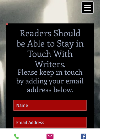
Readers Should
be Able to Stay in
Touch With
Writers.
Please keep in touch
by adding your email
address below.
I agree that all my discussions
should and will remain private.