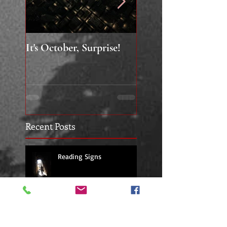
It's October, Surprise!
"Say something nice.
Recent Posts
Reading Signs
Building a Work Shop