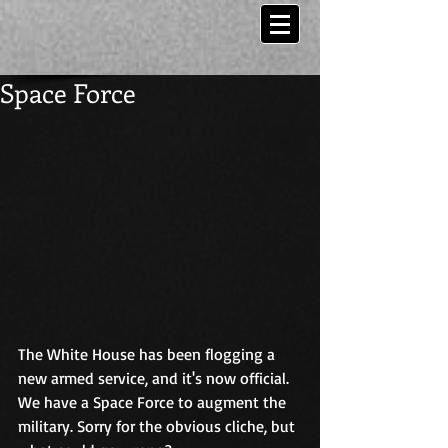
Space Force
The White House has been flogging a 
new armed service, and it's now official. 
We have a Space Force to augment the 
military. Sorry for the obvious cliche, but 