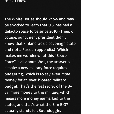
think I know.  
The White House should know and may 
be shocked to learn that U.S. has had a 
defacto space force since 2010. (Then, of 
course, our current president didn't 
know that Finland was a sovereign state 
and not a Russian appendix.)  Which 
makes me wonder what this "Space 
Force" is all about. Well, the answer is 
simple: a new military force requires 
budgeting, which is to say even 
more
money for an over-bloated military 
budget. That's the real secret of the B-
37: more money to the military, which 
means more money earmarked to the 
states, and that's what the B in B-37 
actually stands for: Boondoggle. 