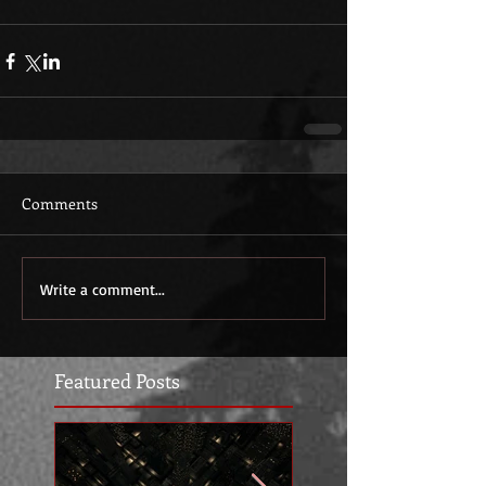
Comments
Write a comment...
Featured Posts