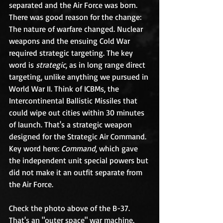
separated and the Air Force was born. 
There was good reason for the change: 
The nature of warfare changed. Nuclear 
weapons and the ensuing Cold War 
required strategic targeting. The key 
word is 
strategic
, as in long range direct 
targeting, unlike anything we pursued in 
World War II. Think of ICBMs, the 
Intercontinental Ballistic Missiles that 
could wipe out cities within 30 minutes 
of launch. That's a strategic weapon 
designed for the Strategic Air Command. 
Key word here: 
Command
, which gave 
the independent unit special powers but 
did not make it an outfit separate from 
the Air Force.
Check the photo above of the B-37. 
That's an "outer space" war machine. 