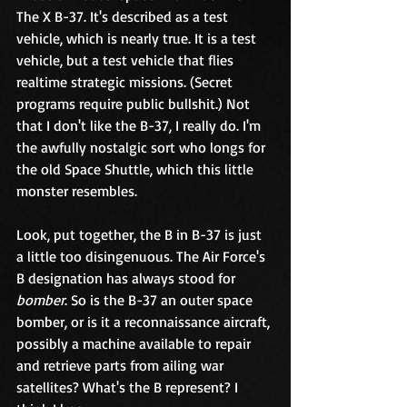
The X B-37. It's described as a test 
vehicle, which is nearly true. It is a test 
vehicle, but a test vehicle that flies 
realtime strategic missions. (Secret 
programs require public bullshit.) Not 
that I don't like the B-37, I really do. I'm 
the awfully nostalgic sort who longs for 
the old Space Shuttle, which this little 
monster resembles.
Look, put together, the B in B-37 is just 
a little too disingenuous. The Air Force's 
B designation has always stood for 
bomber
. So is the B-37 an outer space 
bomber, or is it a reconnaissance aircraft, 
possibly a machine available to repair 
and retrieve parts from ailing war 
satellites? What's the B represent? I 