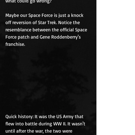
what could go wrong?
Maybe our Space Force is just a knock 
off reversion of Star Trek. Notice the 
resemblance between the official Space 
Force patch and Gene Roddenberry's 
franchise. 
Quick history: It was the US Army that 
flew into battle during WW II. It wasn't 
until after the war, the two were 