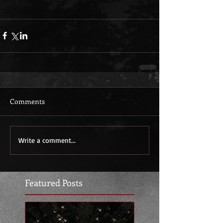
Comments
Write a comment...
Featured Posts