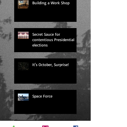
Building a Work Shop
Secret Sauce for
contentious Presidential
elections
It's October, Surprise!
Space Force
dystopia or Dystopia?