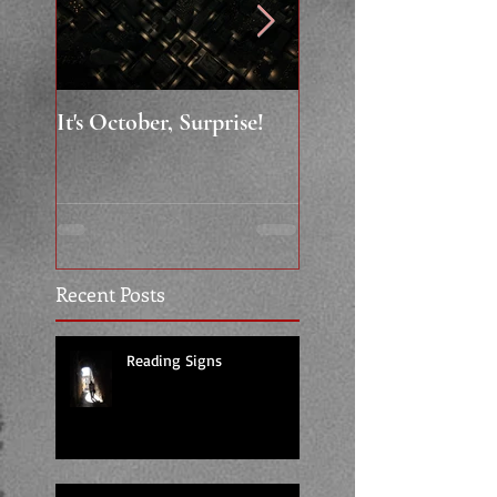
It's October, Surprise!
"Say something nice.
Recent Posts
Reading Signs