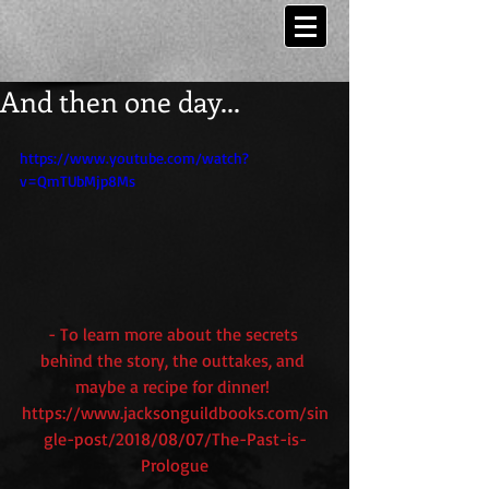
And then one day...
https://www.youtube.com/watch?
v=QmTUbMjp8Ms
- To learn more about the secrets 
behind the story, the outtakes, and 
maybe a recipe for dinner! 
https://www.jacksonguildbooks.com/sin
gle-post/2018/08/07/The-Past-is-
Prologue