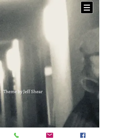
Theme by Jeff Shear